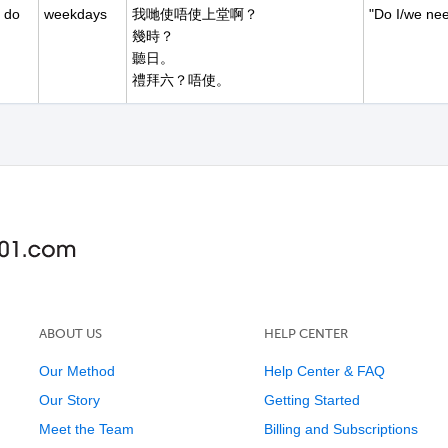
 do
weekdays
我哋使唔使上堂啊？
"Do I/we nee
幾時？
聽日。
禮拜六？唔使。
a
sorry I'm
我今朝遲到。
time of day
late
遲到幾耐？
小小嗟。十點。
一個鐘頭？
ABOUT US
HELP CENTER
Our Method
Help Center & FAQ
Our Story
Getting Started
Meet the Team
Billing and Subscriptions