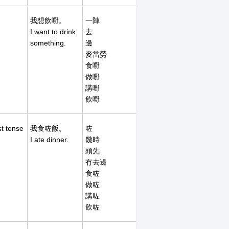
我想飲嘢。
一陣
I want to drink
去
something.
邊
麥當勞
食嘢
做嘢
講嘢
飲嘢
st tense
我食咗飯。
咗
I ate dinner.
幾時
頭先
冇去邊
食咗
做咗
講咗
飲咗