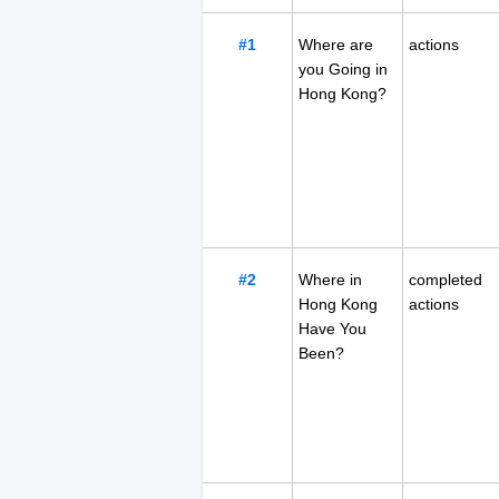
#1
Where are
actions
you Going in
Hong Kong?
#2
Where in
completed
Hong Kong
actions
Have You
Been?