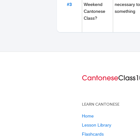
#3
Weekend
necessary to
Cantonese
something
Class?
#4
Are you Late
referring to 
for Work in
certain time
Hong Kong
Today?
LEARN CANTONESE
Home
Lesson Library
Flashcards