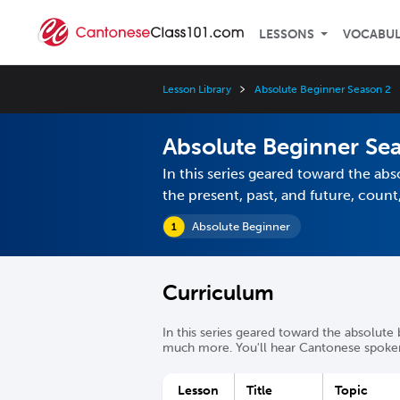
LESSONS
VOCABU
Lesson Library
Absolute Beginner Season 2
Absolute Beginner Se
In this series geared toward the abs
the present, past, and future, cou
Absolute Beginner
Curriculum
In this series geared toward the absolute 
much more. You'll hear Cantonese spoken 
Lesson
Title
Topic