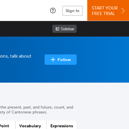
START YOUR
Sign In
FREE TRIAL
Sidebar
ons, talk about
Follow
the present, past, and future, count, and
iety of Cantonese phrases.
oint
Vocabulary
Expressions