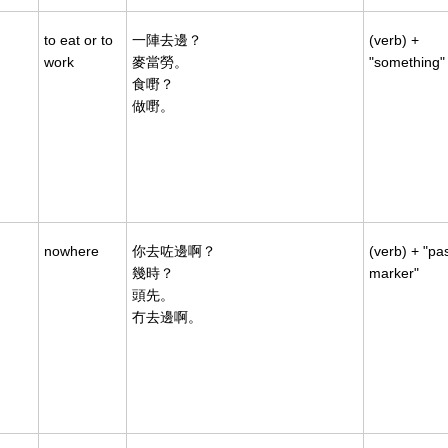
to eat or to
一陣去邊？
(verb) +
work
麥當勞。
"something"
食嘢？
做嘢。
nowhere
你去咗邊啊？
(verb) + "pa
幾時？
marker"
頭先。
冇去邊啊。