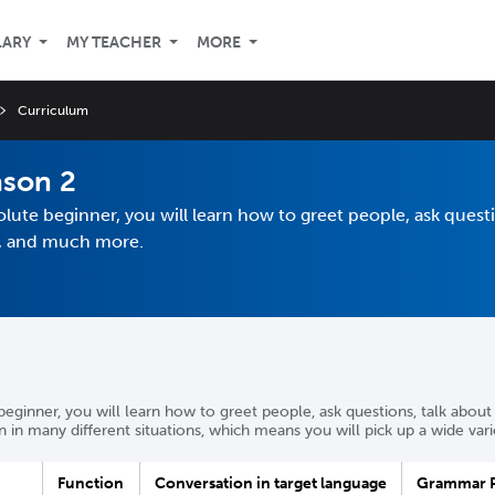
LARY
MY TEACHER
MORE
Curriculum
ason 2
olute beginner, you will learn how to greet people, ask questi
nt, and much more.
beginner, you will learn how to greet people, ask questions, talk about 
in many different situations, which means you will pick up a wide var
Function
Conversation in target language
Grammar P