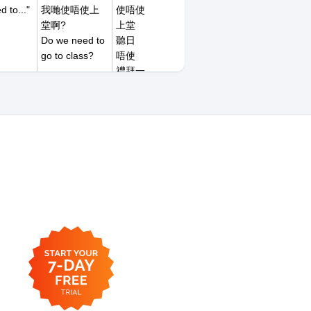
d to..."
我哋使唔使上
使唔使
堂啊?
上堂
Do we need to
聽日
go to class?
唔使
禮拜一
禮拜二
禮拜六
禮拜日
我今朝遲到。
遲到
I was late this
幾耐
morning.
小小
嗟
朝早
中午
下晝
日頭
夜晚
今朝
今晚