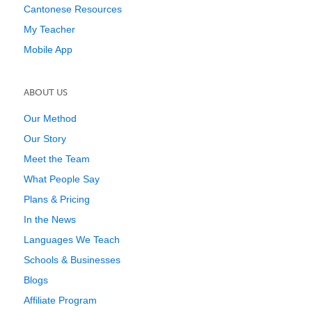
Cantonese Resources
My Teacher
Mobile App
ABOUT US
Our Method
Our Story
Meet the Team
What People Say
Plans & Pricing
In the News
Languages We Teach
Schools & Businesses
Blogs
Affiliate Program