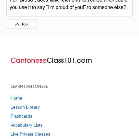
you use it to say "I'm proud of you!" to someone else?
Top
LEARN CANTONESE
Home
Lesson Library
Flashcards
Vocabulary Lists
Live Private Classes