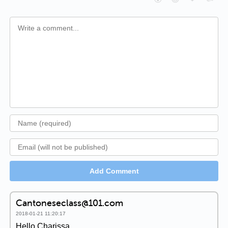
Add Comment
Cantoneseclass@101.com
2018-01-21 11:20:17
Hello Charissa,