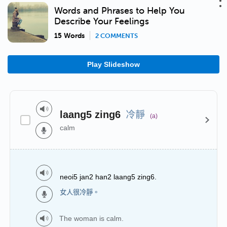
Words and Phrases to Help You
Describe Your Feelings
15 Words
2 COMMENTS
Play Slideshow
冷靜
laang5 zing6
(a)
calm
neoi5 jan2 han2 laang5 zing6.
女人很冷靜。
The woman is calm.