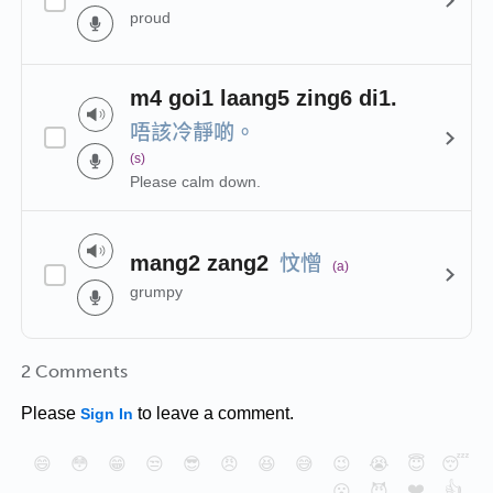
proud
m4 goi1 laang5 zing6 di1.
唔該冷靜啲。
(s)
Please calm down.
忟憎
mang2 zang2
(a)
grumpy
2 Comments
Please
to leave a comment.
Sign In
😄
😳
😁
😒
😎
😠
😆
😅
😉
😭
😇
😴
❤️
👍
😮
😈