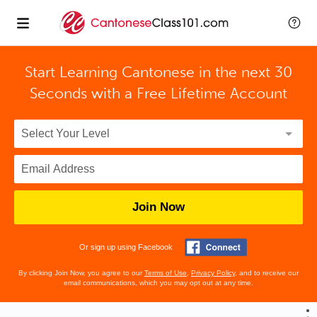
Start Learning Cantonese in the next 30
Seconds with
a Free Lifetime Account
Join Now
Or sign up using Facebook
By clicking Join Now, you agree to our
Terms of Use
,
Privacy Policy
, and to receive our
email communications, which you may opt out at any time.