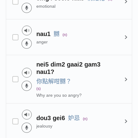
emotional
嬲
nau1
(n)
anger
nei5 dim2 gaai2 gam3
nau1?
你點解咁嬲？
(s)
Why are you so angry?
妒忌
dou3 gei6
(n)
jealousy