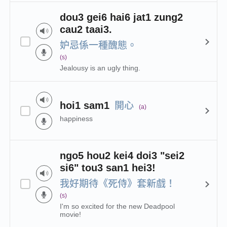
dou3 gei6 hai6 jat1 zung2
cau2 taai3.
妒忌係一種醜態。
(s)
Jealousy is an ugly thing.
開心
hoi1 sam1
(a)
happiness
ngo5 hou2 kei4 doi3 "sei2
si6" tou3 san1 hei3!
我好期待《死侍》套新戲！
(s)
I'm so excited for the new Deadpool
movie!