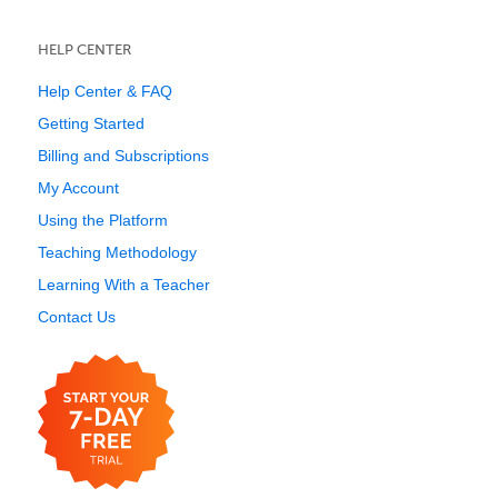
HELP CENTER
Help Center & FAQ
Getting Started
Billing and Subscriptions
My Account
Using the Platform
Teaching Methodology
Learning With a Teacher
Contact Us