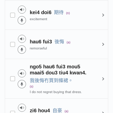
期待
kei4 doi6
(n)
excitement
後悔
hau6 fui3
(a)
remorseful
ngo5 hau6 fui3 mou5
maai5 dou3 tiu4 kwan4.
我後悔冇買到條裙。
(s)
I do not regret buying that dress.
自豪
zi6 hou4
(a)