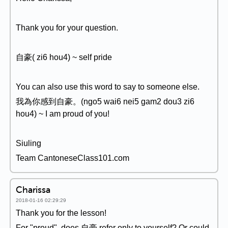
Thank you for your question.
自豪( zi6 hou4) ~ self pride
You can also use this word to say to someone else.
我為你感到自豪。(ngo5 wai6 nei5 gam2 dou3 zi6
hou4) ~ I am proud of you!
Siuling
Team CantoneseClass101.com
Charissa
2018-01-16 02:29:29
Thank you for the lesson!
For "proud", does 自豪 refer only to yourself? Or could