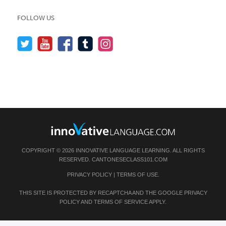
FOLLOW US
COPYRIGHT © 2026 INNOVATIVE LANGUAGE LEARNING. ALL RIGHTS
RESERVED.
CANTONESECLASS101.COM
PRIVACY POLICY
|
TERMS OF USE
.
THIS SITE IS PROTECTED BY RECAPTCHA AND THE GOOGLE
PRIVACY
POLICY
AND
TERMS OF SERVICE
APPLY.