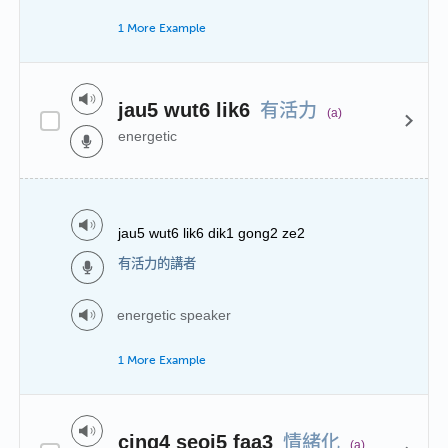
1 More Example
有活力
jau5 wut6 lik6
(a)
energetic
jau5 wut6 lik6 dik1 gong2 ze2
有活力的講者
energetic speaker
1 More Example
情緒化
cing4 seoi5 faa3
(a)