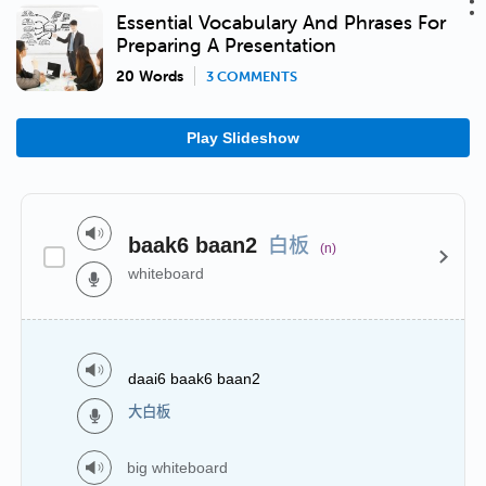
Essential Vocabulary And Phrases For
Preparing A Presentation
20 Words
3 COMMENTS
Play Slideshow
白板
baak6 baan2
(n)
whiteboard
daai6 baak6 baan2
大白板
big whiteboard