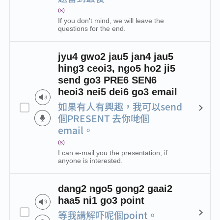
(s)
If you don't mind, we will leave the
questions for the end.
jyu4 gwo2 jau5 jan4 jau5
hing3 ceoi3, ngo5 ho2 ji5
send go3 PRE6 SEN6
heoi3 nei5 dei6 go3 email
如果有人有興趣，我可以send
個PRESENT 去你哋個
email。
(s)
I can e-mail you the presentation, if
anyone is interested.
dang2 ngo5 gong2 gaai2
haa5 ni1 go3 point
等我講解吓呢個point。