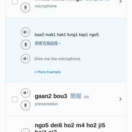
microphone
baa2 mak1 hak1 fung1 kap1 ngo5.
把麥克風給我。
Give me the microphone.
1 More Example
簡報
gaan2 bou3
(n)
presentation
ngo5 dei6 ho2 m4 ho2 ji5