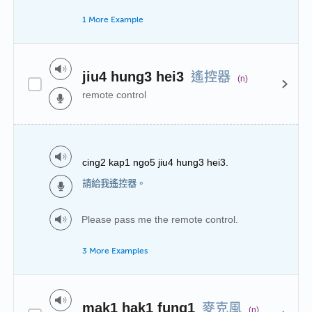
1 More Example
遙控器
jiu4 hung3 hei3
(n)
remote control
cing2 kap1 ngo5 jiu4 hung3 hei3.
請給我遙控器。
Please pass me the remote control.
3 More Examples
麥克風
mak1 hak1 fung1
(n)