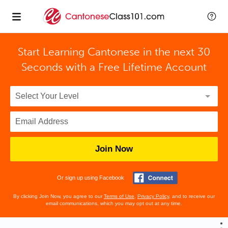
Start Learning Cantonese in the next 30
Seconds with
a Free Lifetime Account
Join Now
Or sign up using Facebook
By clicking Join Now, you agree to our
Terms of Use
,
Privacy Policy
, and to receive our
email communications, which you may opt out at any time.