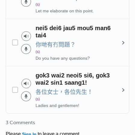
(s)
Let me elaborate on this point.
nei5 dei6 jau5 mou5 man6
tai4
你哋有冇問題？
(s)
Do you have any questions?
gok3 wai2 neoi5 si6, gok3
wai2 sin1 saang1!
各位女士，各位先生！
(s)
Ladies and gentlemen!
3 Comments
Please
to leave a comment.
Sign In