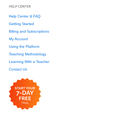
HELP CENTER
Help Center & FAQ
Getting Started
Billing and Subscriptions
My Account
Using the Platform
Teaching Methodology
Learning With a Teacher
Contact Us