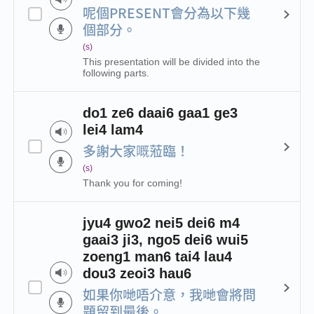
呢個PRESENT會分為以下幾
個部分。
(s)
This presentation will be divided into the
following parts.
do1 ze6 daai6 gaa1 ge3
lei4 lam4
多謝大家嘅蒞臨！
(s)
Thank you for coming!
jyu4 gwo2 nei5 dei6 m4
gaai3 ji3, ngo5 dei6 wui5
zoeng1 man6 tai4 lau4
dou3 zeoi3 hau6
如果你哋唔介意，我哋會將問
題留到最後。