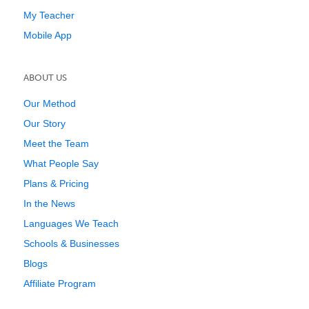
My Teacher
Mobile App
ABOUT US
Our Method
Our Story
Meet the Team
What People Say
Plans & Pricing
In the News
Languages We Teach
Schools & Businesses
Blogs
Affiliate Program