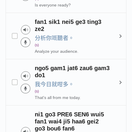
Is everyone ready?
fan1 sik1 nei5 ge3 ting3
ze2
分析你嘅聽者。
(s)
Analyze your audience.
ngo5 gam1 jat6 zau6 gam3
do1
我今日就咁多。
(s)
That's all from me today.
ni1 go3 PRE6 SEN6 wui5
fan1 wai4 ji5 haa6 gei2
go3 bou6 fan6