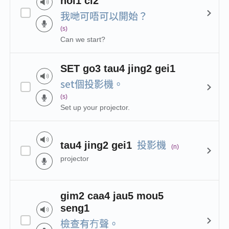
hoi1 ci2
我哋可唔可以開始？
(s)
Can we start?
SET go3 tau4 jing2 gei1
set個投影機。
(s)
Set up your projector.
投影機
tau4 jing2 gei1
(n)
projector
gim2 caa4 jau5 mou5
seng1
檢查有冇聲。