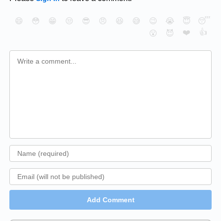
😄
😳
😁
😒
😎
😠
😆
😅
😉
😭
😇
😴
❤️
👍
😮
😈
Add Comment