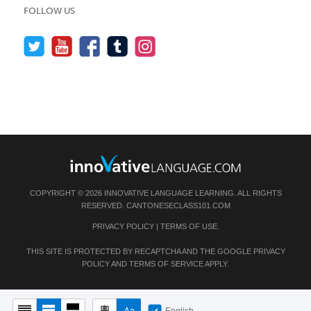
FOLLOW US
COPYRIGHT © 2026 INNOVATIVE LANGUAGE LEARNING. ALL RIGHTS
RESERVED.
CANTONESECLASS101.COM
PRIVACY POLICY
|
TERMS OF USE
.
THIS SITE IS PROTECTED BY RECAPTCHA AND THE GOOGLE
PRIVACY
POLICY
AND
TERMS OF SERVICE
APPLY.
English