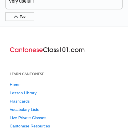
Very useful!!
Top
LEARN CANTONESE
Home
Lesson Library
Flashcards
Vocabulary Lists
Live Private Classes
Cantonese Resources