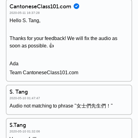
CantoneseClass101.com
2020-05-11 16:37:28
Hello S. Tang,
Thanks for your feedback! We will fix the audio as
soon as possible. 👍
Ada
Team CantoneseClass101.com
S. Tang
2020-05-10 01:47:47
Audio not matching to phrase "女士們先生們！"
S.Tang
2020-05-10 01:32:06