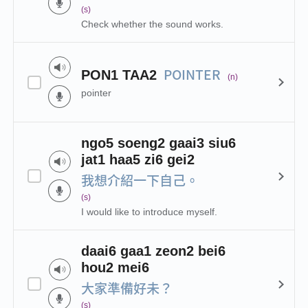
(s)
Check whether the sound works.
POINTER
PON1 TAA2
(n)
pointer
ngo5 soeng2 gaai3 siu6
jat1 haa5 zi6 gei2
我想介紹一下自己。
(s)
I would like to introduce myself.
daai6 gaa1 zeon2 bei6
hou2 mei6
大家準備好未？
(s)