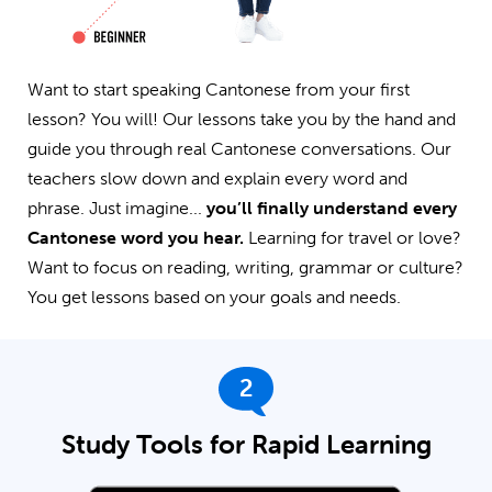
Want to start speaking Cantonese from your first
lesson? You will! Our lessons take you by the hand and
guide you through real Cantonese conversations. Our
teachers slow down and explain every word and
phrase. Just imagine...
you’ll finally understand every
Cantonese word you hear.
Learning for travel or love?
Want to focus on reading, writing, grammar or culture?
You get lessons based on your goals and needs.
2
Study Tools for Rapid Learning