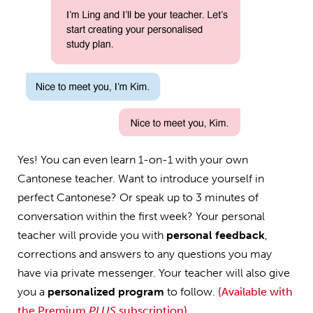
Yes! You can even learn 1-on-1 with your own
Cantonese teacher. Want to introduce yourself in
perfect Cantonese? Or speak up to 3 minutes of
conversation within the first week? Your personal
teacher will provide you with
personal feedback
,
corrections and answers to any questions you may
have via private messenger. Your teacher will also give
you a
personalized program
to follow.
(Available with
the Premium
PLUS
subscription)