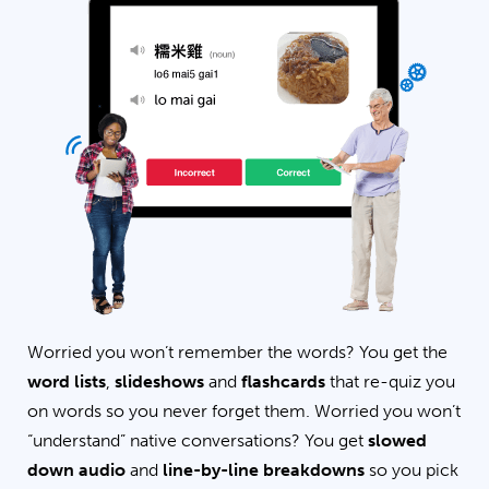
Worried you won’t remember the words? You get the
word lists
,
slideshows
and
flashcards
that re-quiz you
on words so you never forget them. Worried you won’t
“understand” native conversations? You get
slowed
down audio
and
line-by-line breakdowns
so you pick