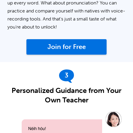
up every word. What about pronunciation? You can
practice and compare yourself with natives with voice-
recording tools. And that’s just a small taste of what
you’re about to unlock!
Join for Free
3
Personalized Guidance from Your
Own Teacher